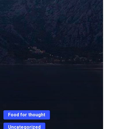
Food for thought
Uncategorized