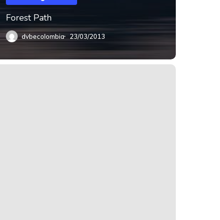
Forest Path
dvbecolombia
23/03/2013