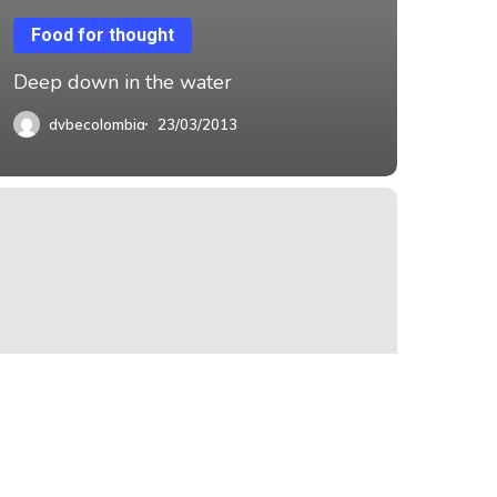
Food for thought
Deep down in the water
dvbecolombia
23/03/2013