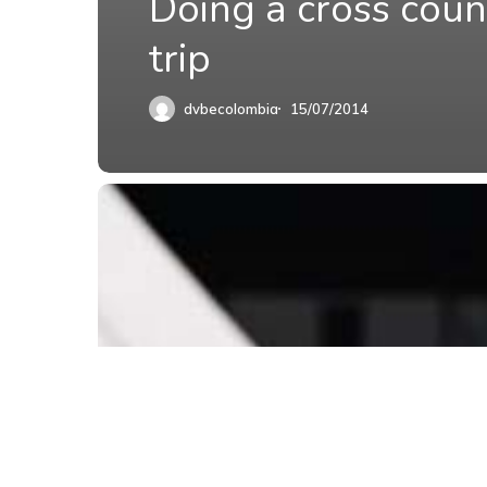
Doing a cross coun
trip
dvbecolombia
15/07/2014