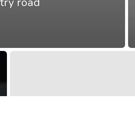
try road