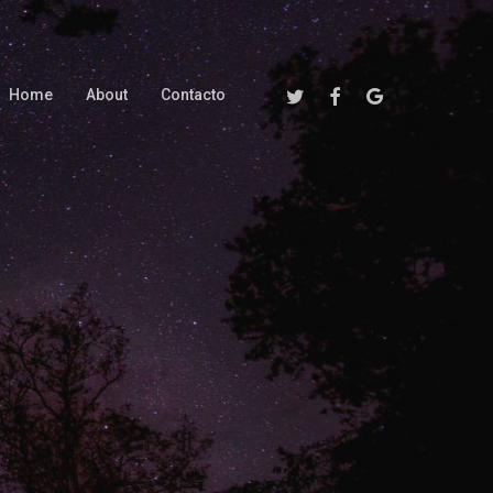
Twitter
Facebook
Google-
Home
About
Contacto
Plus