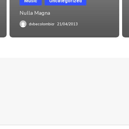
Music
Uncategorized
Nulla Magna
dvbecolombia
21/04/2013
Suscríbete y sigue
Subscribe
HNOLOGY COL