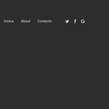
Twitter
Facebook
Google-
Home
About
Contacto
Plus