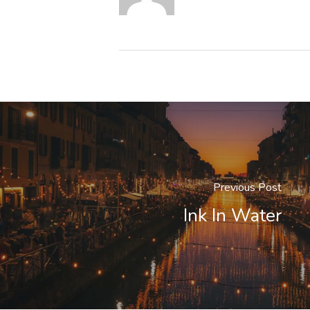
Previous Post
Ink In Water