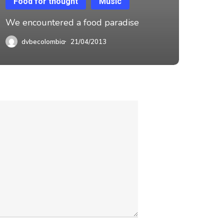
Food for thought
Music
We encountered a food paradise
dvbecolombia
21/04/2013
OMBIA SAS