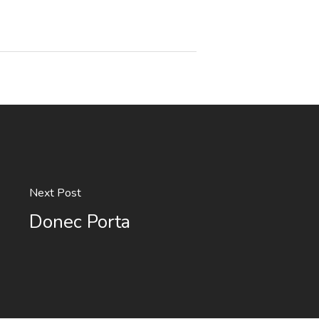
Next Post
Donec Porta