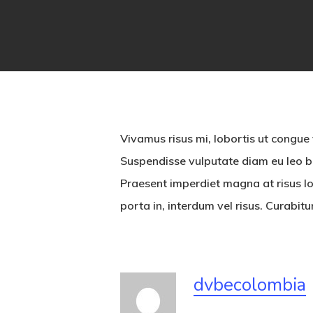
Vivamus risus mi, lobortis ut congue
Suspendisse vulputate diam eu leo bi
Praesent imperdiet magna at risus lo
porta in, interdum vel risus. Curabit
dvbecolombia