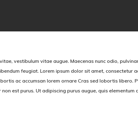
By
dvbecolombia
No Comments
 vitae, vestibulum vitae augue. Maecenas nunc odio, pulvinar
bendum feugiat. Lorem ipsum dolor sit amet, consectetur adi
bortis ac accumsan lorem ornare Cras sed lobortis libero. Pe
ur non est purus. Ut adipiscing purus augue, quis elementum d