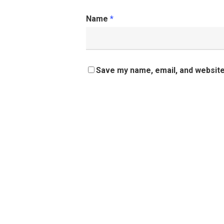
Name
*
Save my name, email, and website 
Share