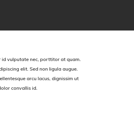
 id vulputate nec, porttitor at quam.
piscing elit. Sed non ligula augue.
llentesque arcu lacus, dignissim ut
olor convallis id.