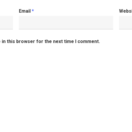
Email
*
Webs
in this browser for the next time I comment.