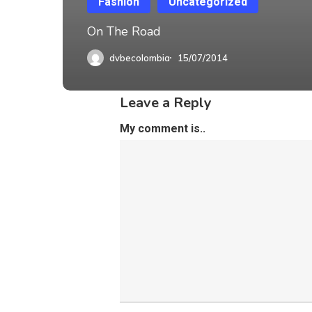
Fashion
Uncategorized
On The Road
dvbecolombia
15/07/2014
Leave a Reply
My comment is..
DVBE TEC