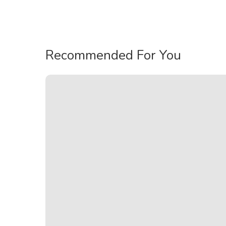
Recommended For You