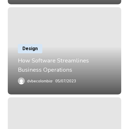
Design
How Software Streamlines
Business Operations
dvbecolombia
05/07/2023