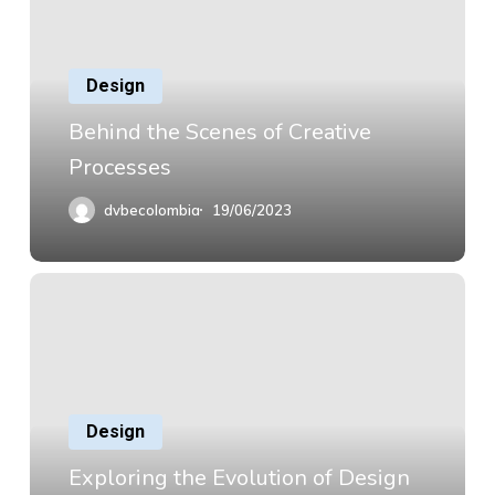
Design
Behind the Scenes of Creative
Processes
dvbecolombia
19/06/2023
Design
Exploring the Evolution of Design