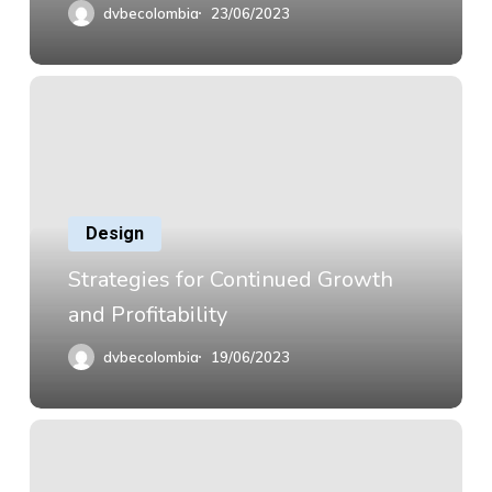
dvbecolombia
23/06/2023
Design
Strategies for Continued Growth
and Profitability
dvbecolombia
19/06/2023