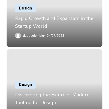
Design
Rapid Growth and Expansion in the
Startup World
dvbecolombia
04/07/2023
Design
Discovering the Future of Modern
Tooling for Design