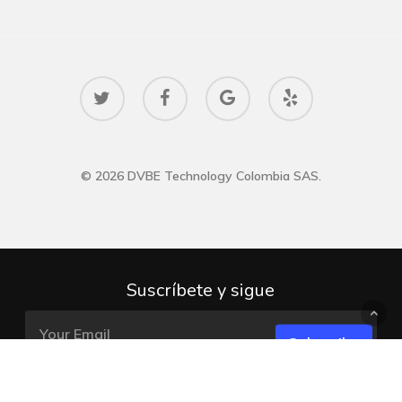
twitter
facebook
google-
yelp
plus
© 2026 DVBE Technology Colombia SAS.
Suscríbete y sigue
Subscribe
DVBE TECHNOLOGY COLOMBIA SAS