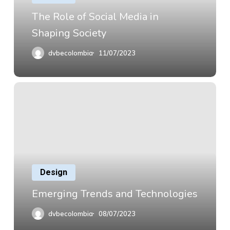
The Role of Social Media in
Shaping Society
dvbecolombia
11/07/2023
Design
Emerging Trends and Technologies
dvbecolombia
08/07/2023