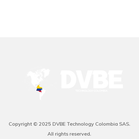
Copyright © 2025 DVBE Technology Colombia SAS.
All rights reserved.