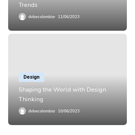
Trends
dvbecolombia
11/06/2023
Design
Shaping the World with Design
Thinking
dvbecolombia
10/06/2023